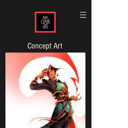
Concept Art